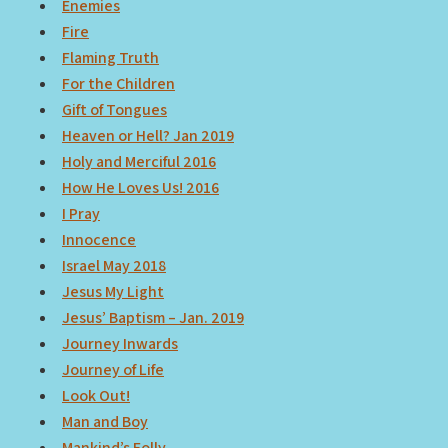
Enemies
Fire
Flaming Truth
For the Children
Gift of Tongues
Heaven or Hell? Jan 2019
Holy and Merciful 2016
How He Loves Us! 2016
I Pray
Innocence
Israel May 2018
Jesus My Light
Jesus’ Baptism – Jan. 2019
Journey Inwards
Journey of Life
Look Out!
Man and Boy
Mankind’s Folly