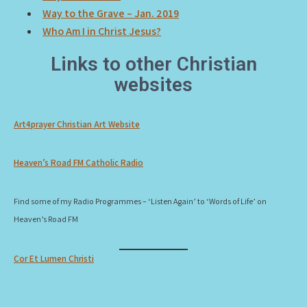
Way to the Grave – Jan. 2019
Who Am I in Christ Jesus?
Links to other Christian
websites
Art4prayer Christian Art Website
Heaven’s Road FM Catholic Radio
Find some of my Radio Programmes – ‘Listen Again’ to ‘Words of Life’ on
Heaven’s Road FM
Cor Et Lumen Christi