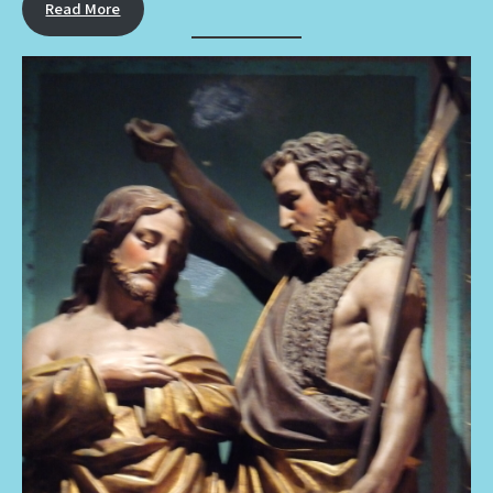
Read More