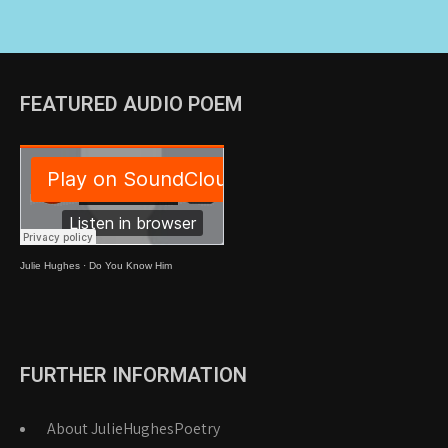
FEATURED AUDIO POEM
Julie Hughes
·
Do You Know Him
FURTHER INFORMATION
About JulieHughesPoetry