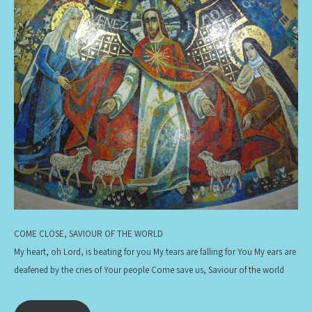
COME CLOSE, SAVIOUR OF THE WORLD
My heart, oh Lord, is beating for you My tears are falling for You My ears are
deafened by the cries of Your people Come save us, Saviour of the world