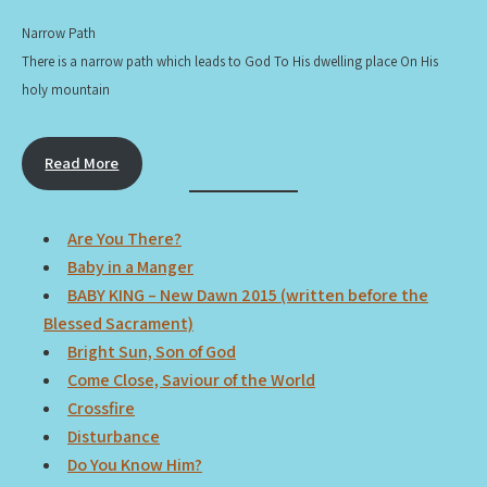
Narrow Path
There is a narrow path which leads to God To His dwelling place On His
holy mountain
Read More
Are You There?
Baby in a Manger
BABY KING – New Dawn 2015 (written before the
Blessed Sacrament)
Bright Sun, Son of God
Come Close, Saviour of the World
Crossfire
Disturbance
Do You Know Him?