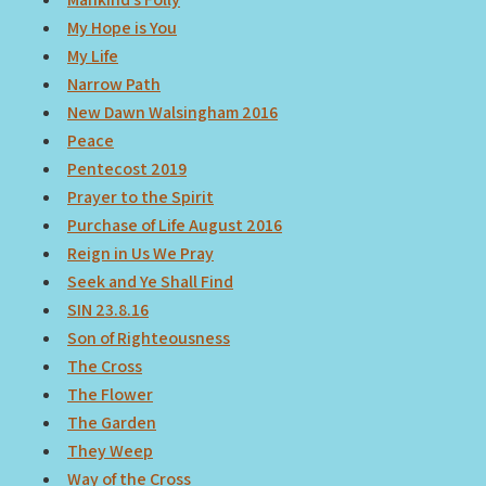
My Hope is You
My Life
Narrow Path
New Dawn Walsingham 2016
Peace
Pentecost 2019
Prayer to the Spirit
Purchase of Life August 2016
Reign in Us We Pray
Seek and Ye Shall Find
SIN 23.8.16
Son of Righteousness
The Cross
The Flower
The Garden
They Weep
Way of the Cross