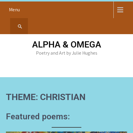
Skip
Menu
to
content
ALPHA & OMEGA
Poetry and Art by Julie Hughes
THEME: CHRISTIAN
Featured poems: