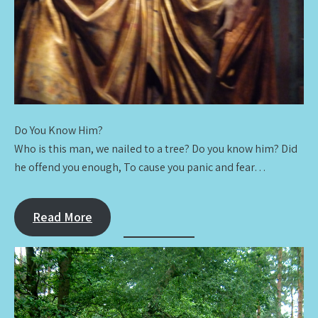
Do You Know Him?
Who is this man, we nailed to a tree? Do you know him? Did
he offend you enough, To cause you panic and fear…
Read More