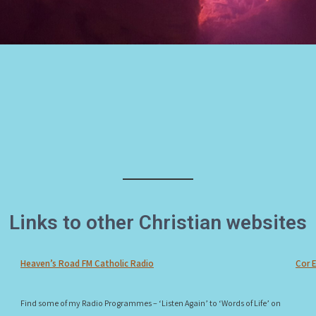
Links to other Christian websites
Heaven’s Road FM Catholic Radio
Cor 
Find some of my Radio Programmes – ‘Listen Again’ to ‘Words of Life’ on