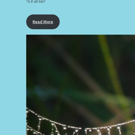
‘Is it all lies?
Read More