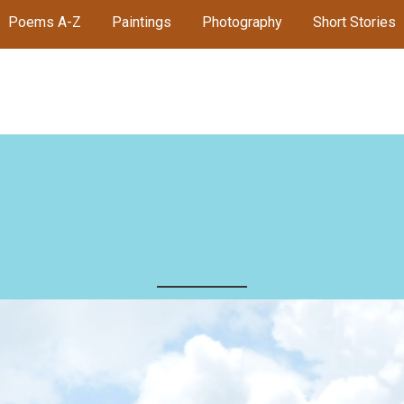
Poems A-Z
Paintings
Photography
Short Stories