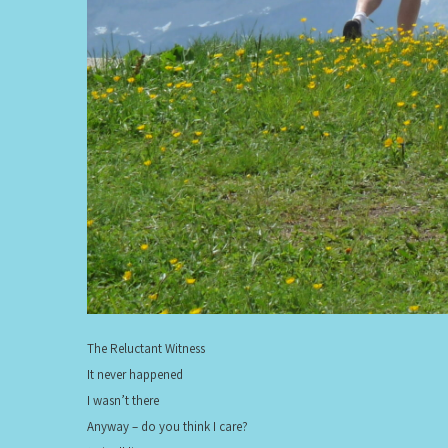
The Reluctant Witness
It never happened
I wasn’t there
Anyway – do you think I care?