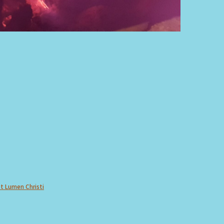
Et Lumen Christi