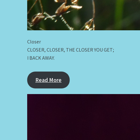
Closer
CLOSER, CLOSER, THE CLOSER YOU GET;
I BACK AWAY.
Read More