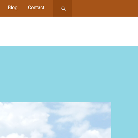
Blog
Contact