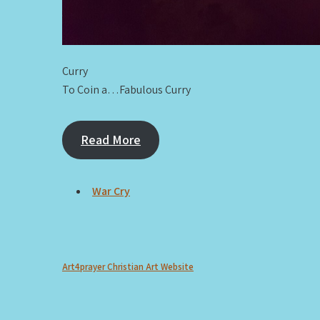
Curry
To Coin a…Fabulous Curry
Read More
War Cry
Art4prayer Christian Art Website