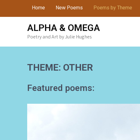
Skip
Home
New Poems
Poems by Theme
to
content
ALPHA & OMEGA
Poetry and Art by Julie Hughes
THEME: OTHER
Featured poems: