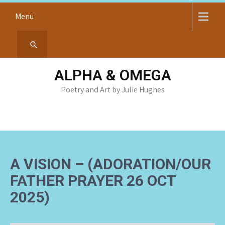
Skip
Menu
to
content
ALPHA & OMEGA
Poetry and Art by Julie Hughes
A VISION – (ADORATION/OUR
FATHER PRAYER 26 OCT
2025)