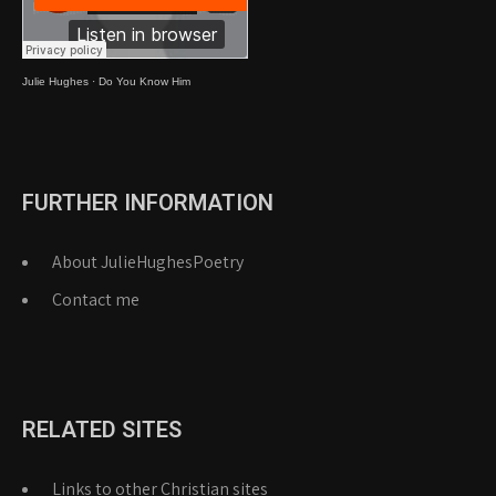
Julie Hughes
·
Do You Know Him
FURTHER INFORMATION
About JulieHughesPoetry
Contact me
RELATED SITES
Links to other Christian sites