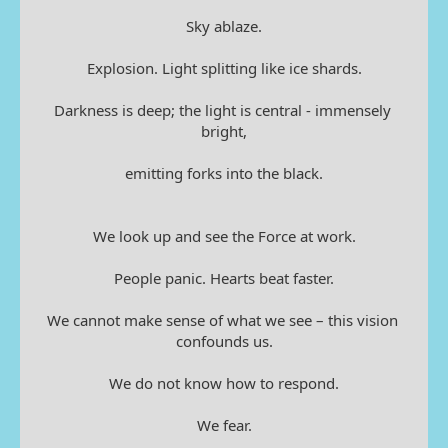
Sky ablaze.
Explosion. Light splitting like ice shards.
Darkness is deep; the light is central - immensely 
bright,
emitting forks into the black.
We look up and see the Force at work.
People panic. Hearts beat faster.
We cannot make sense of what we see – this vision 
confounds us.
We do not know how to respond.
We fear.