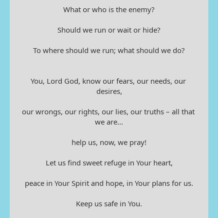
What or who is the enemy?
Should we run or wait or hide?
To where should we run; what should we do?
You, Lord God, know our fears, our needs, our 
desires,
our wrongs, our rights, our lies, our truths – all that 
we are…
help us, now, we pray!
Let us find sweet refuge in Your heart,
peace in Your Spirit and hope, in Your plans for us.
Keep us safe in You.