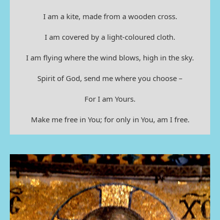
I am a kite, made from a wooden cross.
I am covered by a light-coloured cloth.
I am flying where the wind blows, high in the sky.
Spirit of God, send me where you choose –
For I am Yours.
Make me free in You; for only in You, am I free.