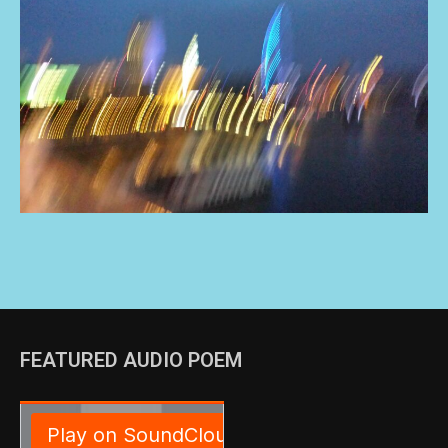
FEATURED AUDIO POEM